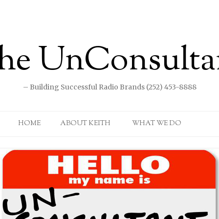
he UnConsulta
– Building Successful Radio Brands (252) 453-8888
Skip to content
HOME
ABOUT KEITH
WHAT WE DO