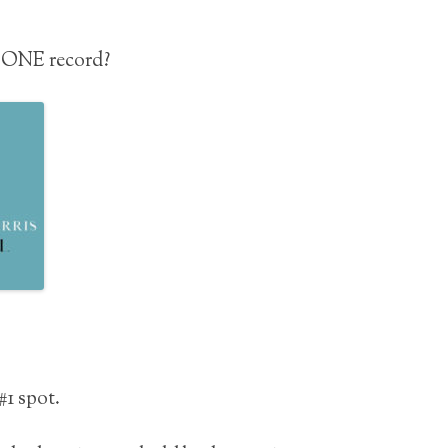
# ONE record?
#1 spot.