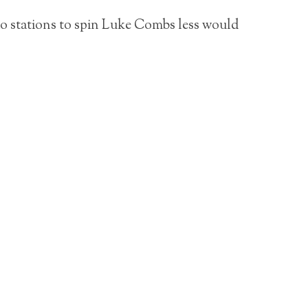
o stations to spin Luke Combs less would