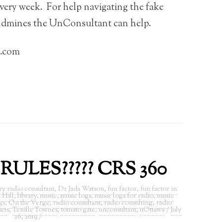
very week. For help navigating the fake
ndmines the UnConsultant can help.
l.com
ULES????? CRS 360
ry radio consultant
,
Dr Jada Watson
,
fun factor
,
fun factor in
 Hill
,
library
,
music
,
music logs
,
music logs for radio
,
music
gs
,
On the Verge
,
radio consultant
,
radio consulting
,
radio
sets
,
Tenille Townes
,
tomato gate
,
unconsultant
,
uOttawa
/
July
26, 2019
/