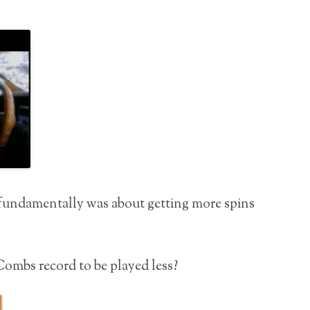
fundamentally was about getting more spins
ombs record to be played less?