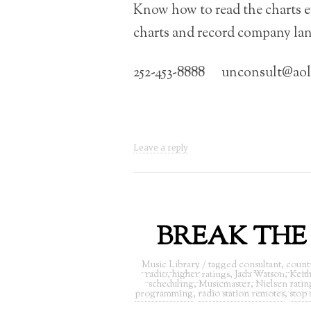
Know how to read the charts e
charts and record company la
252-453-8888 unconsult@ao
Leave a reply
BREAK THE R
Music Library
/ tagged
consultant
,
count
radio
,
higher ratings
,
Jada Watson
,
Keith
scheduling
,
Musicmaster
,
Nielsen ratin
programming
,
radio station remotes
,
stop 