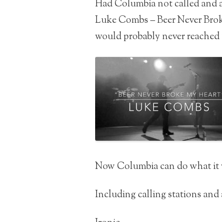
Had Columbia not called and a
Luke Combs – Beer Never Brok
would probably never reached t
Now Columbia can do what it 
Including calling stations and