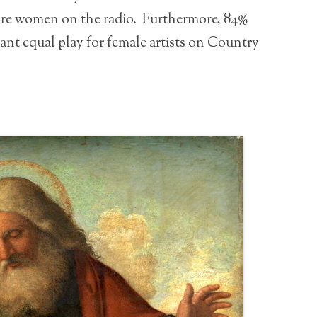
ore women on the radio. Furthermore, 84%
want equal play for female artists on Country