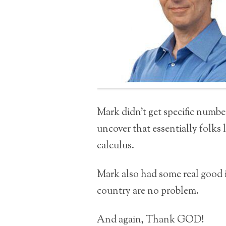
Mark didn’t get specific numbe
uncover that essentially folks l
calculus.
Mark also had some real good i
country are no problem.
And again, Thank GOD!