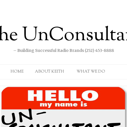
he UnConsulta
– Building Successful Radio Brands (252) 453-8888
Skip to content
HOME
ABOUT KEITH
WHAT WE DO