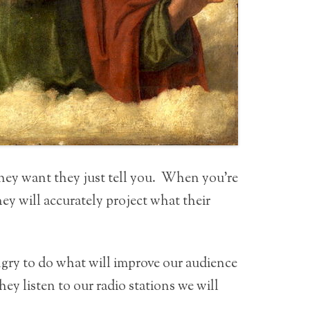
they want they just tell you. When you’re
ey will accurately project what their
ngry to do what will improve our audience
hey listen to our radio stations we will