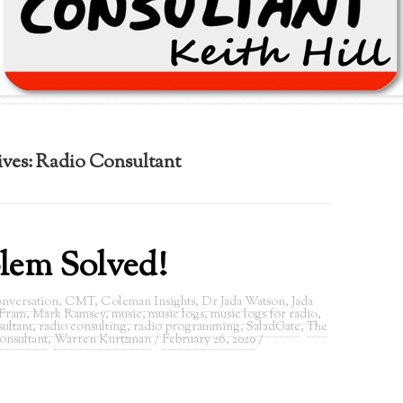
ives:
Radio Consultant
lem Solved!
nversation
,
CMT
,
Coleman Insights
,
Dr Jada Watson
,
Jada
 Fram
,
Mark Ramsey
,
music
,
music logs
,
music logs for radio
,
ultant
,
radio consulting
,
radio programming
,
SaladGate
,
The
onsultant
,
Warren Kurtzman
/
February 26, 2020
/