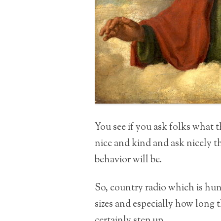
You see if you ask folks what 
nice and kind and ask nicely th
behavior will be.
So, country radio which is hu
sizes and especially how long t
certainly step up.