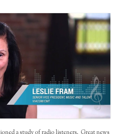
oned a study of radio listeners. Great news