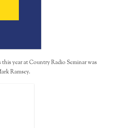
s this year at Country Radio Seminar was
 Mark Ramsey.