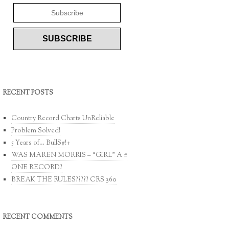
RECENT POSTS
Country Record Charts UnReliable
Problem Solved!
5 Years of… BullS#!+
WAS MAREN MORRIS – “GIRL” A #
ONE RECORD?
BREAK THE RULES????? CRS 360
RECENT COMMENTS