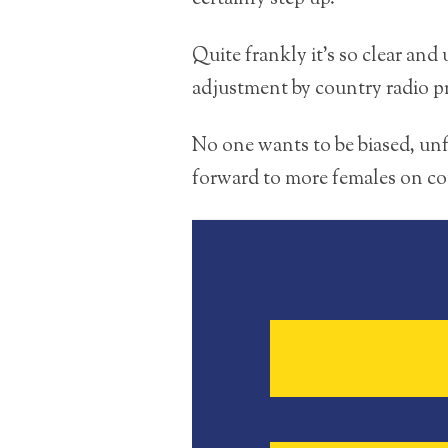
Quite frankly it’s so clear and
adjustment by country radio 
No one wants to be biased, unfa
forward to more females on co