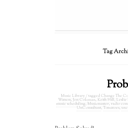
Tag Arch
Prob
Music Library
/ tagged
Change The Co
Watson
,
Jon Coleman
,
Keith Hill
,
Leslie
music scheduling
,
Musicmaster
,
radio cons
UnConsultant
,
Tomatoes
,
unc