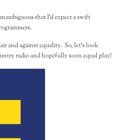
 unambiguous that I’d expect a swift
programmers.
ir and against equality. So, let’s look
untry radio and hopefully soon equal play!