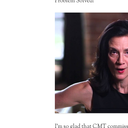
Problem Solved!
I’m so glad that CMT commissi