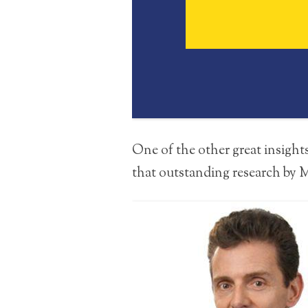
One of the other great insight
that outstanding research by