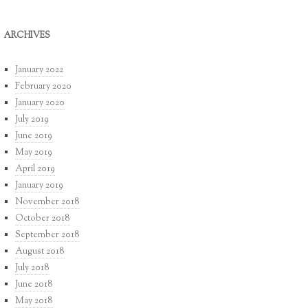
ARCHIVES
January 2022
February 2020
January 2020
July 2019
June 2019
May 2019
April 2019
January 2019
November 2018
October 2018
September 2018
August 2018
July 2018
June 2018
May 2018