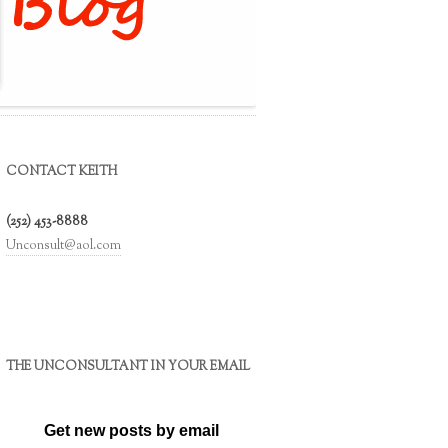
CONTACT KEITH
(252) 453-8888
Unconsult@aol.com
THE UNCONSULTANT IN YOUR EMAIL
Get new posts by email