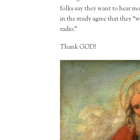
folks say they want to hear m
in the study agree that they “
radio.”
Thank GOD!