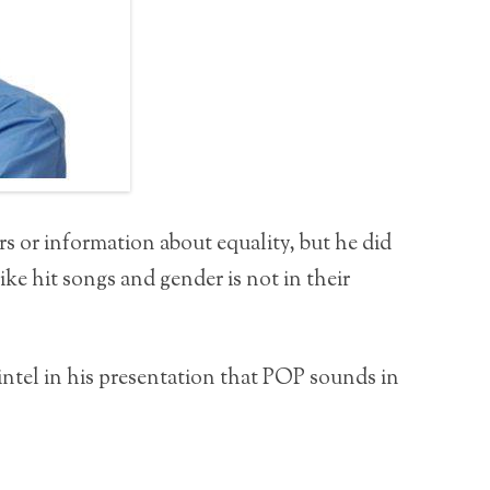
rs or information about equality, but he did
ike hit songs and gender is not in their
ntel in his presentation that POP sounds in