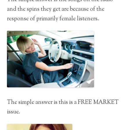
and the spins they get are because of the
response of primarily female listeners.
The simple answer is this is a FREE MARKET
issue.