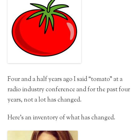
Four and a half years ago I said “tomato” at a
radio industry conference and for the past four
years, not a lot has changed.
Here’s an inventory of what has changed.