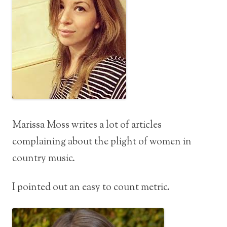
Marissa Moss writes a lot of articles
complaining about the plight of women in
country music.
I pointed out an easy to count metric.