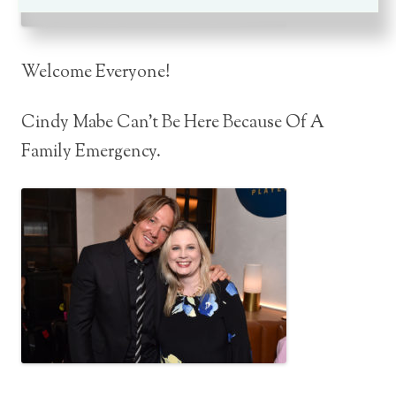
Welcome Everyone!
Cindy Mabe Can’t Be Here Because Of A
Family Emergency.