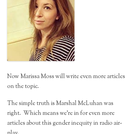
Now Marissa Moss will write even more articles
on the topic.
The simple truth is Marshal McLuhan was
right. Which means we’re in for even more
articles about this gender inequity in radio air-
play.