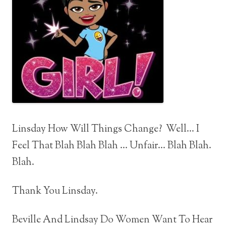
Linsday How Will Things Change? Well… I
Feel That Blah Blah Blah … Unfair… Blah Blah.
Blah.
Thank You Linsday.
Beville And Lindsay Do Women Want To Hear