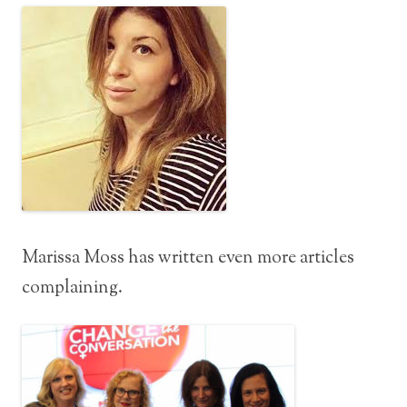
Marissa Moss has written even more articles
complaining.