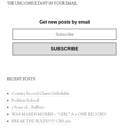
THE UNCONSULTANT IN YOUR EMAIL
Get new posts by email
RECENT POSTS
Country Record Charts UnReliable
Problem Solved!
5 Years of… BullS#!+
WAS MAREN MORRIS – “GIRL” A # ONE RECORD?
BREAK THE RULES????? CRS 360