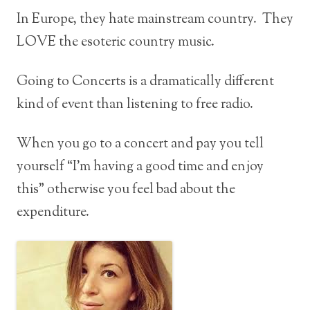
In Europe, they hate mainstream country. They
LOVE the esoteric country music.
Going to Concerts is a dramatically different
kind of event than listening to free radio.
When you go to a concert and pay you tell
yourself “I’m having a good time and enjoy
this” otherwise you feel bad about the
expenditure.