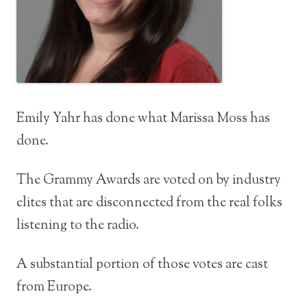
Emily Yahr has done what Marissa Moss has
done.
The Grammy Awards are voted on by industry
elites that are disconnected from the real folks
listening to the radio.
A substantial portion of those votes are cast
from Europe.