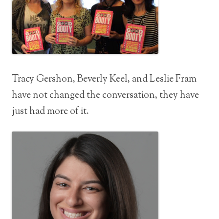
Tracy Gershon, Beverly Keel, and Leslie Fram
have not changed the conversation, they have
just had more of it.