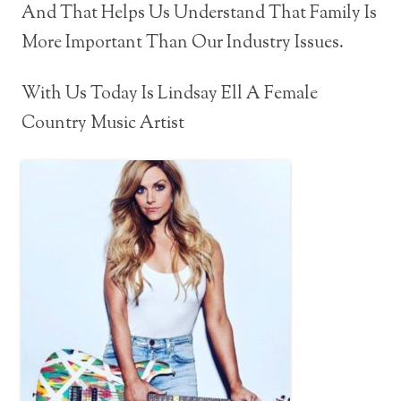
And That Helps Us Understand That Family Is
More Important Than Our Industry Issues.
With Us Today Is Lindsay Ell A Female
Country Music Artist