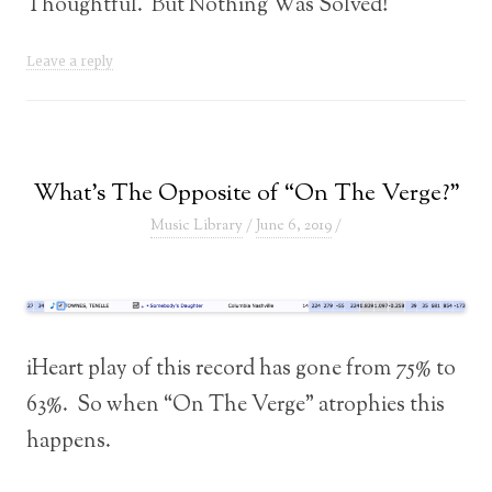
Thoughtful. But Nothing Was Solved!
Leave a reply
What’s The Opposite of “On The Verge?”
Music Library
/
June 6, 2019
/
iHeart play of this record has gone from 75% to
63%. So when “On The Verge” atrophies this
happens.