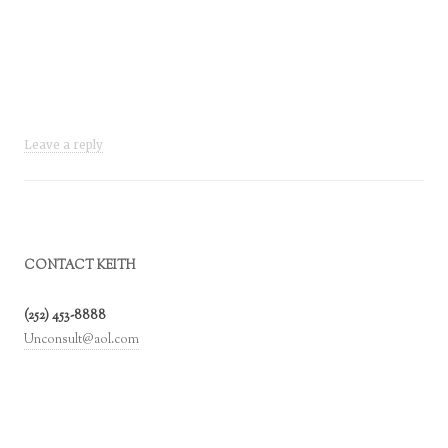
Leave a reply
CONTACT KEITH
(252) 453-8888
Unconsult@aol.com