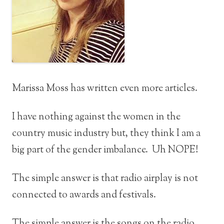
Marissa Moss has written even more articles.
I have nothing against the women in the
country music industry but, they think I am a
big part of the gender imbalance. Uh NOPE!
The simple answer is that radio airplay is not
connected to awards and festivals.
The simple answer is the songs on the radio