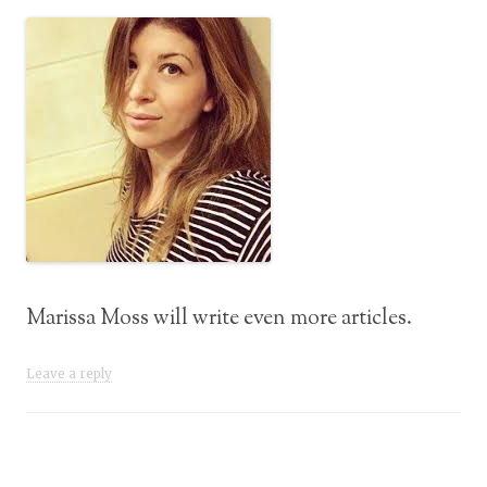
Marissa Moss will write even more articles.
Leave a reply