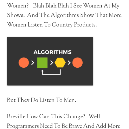
Women? Blah Blah Blah I See Women At My
Shows. And The Algorithms Show That More
Women Listen To Country Products.
But They Do Listen To Men.
Breville How Can This Change? Well
Programmers Need To Be Brave And Add More