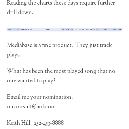
Reading the charts these days require further
drill down.
Mediabase is a fine product. They just track
plays.
What has been the most played song that no
one wanted to play?
Email me your nomination.
unconsult@aol.com
Keith Hill 252-453-8888