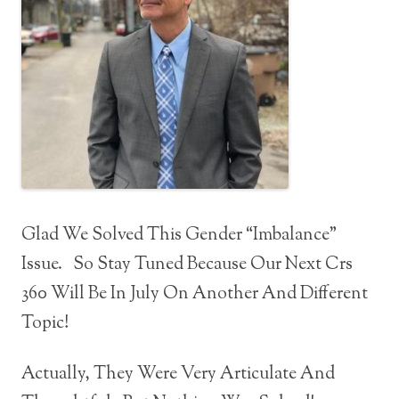
Glad We Solved This Gender “Imbalance”
Issue. So Stay Tuned Because Our Next Crs
360 Will Be In July On Another And Different
Topic!
Actually, They Were Very Articulate And