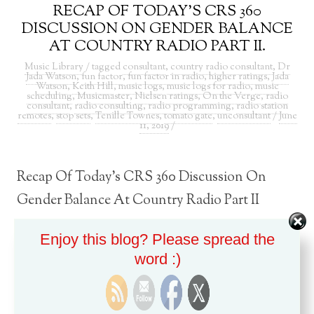
RECAP OF TODAY’S CRS 360
DISCUSSION ON GENDER BALANCE
AT COUNTRY RADIO PART II.
Music Library
/ tagged
consultant
,
country radio consultant
,
Dr
Jada Watson
,
fun factor
,
fun factor in radio
,
higher ratings
,
Jada
Watson
,
Keith Hill
,
music logs
,
music logs for radio
,
music
scheduling
,
Musicmaster
,
Nielsen ratings
,
On the Verge
,
radio
consultant
,
radio consulting
,
radio programming
,
radio station
remotes
,
stop sets
,
Tenille Townes
,
tomato gate
,
unconsultant
/
June
11, 2019
/
Recap Of Today’s CRS 360 Discussion On
Gender Balance At Country Radio Part II
Enjoy this blog? Please spread the
word :)