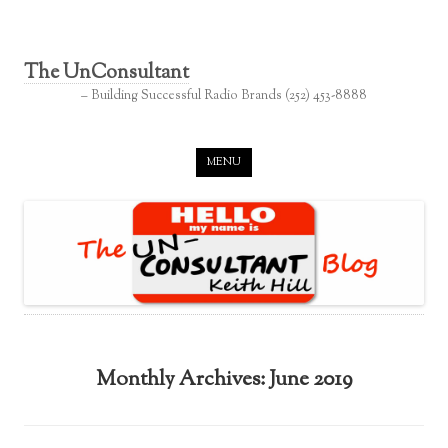
The UnConsultant
– Building Successful Radio Brands (252) 453-8888
Skip to content
MENU
Monthly Archives:
June 2019