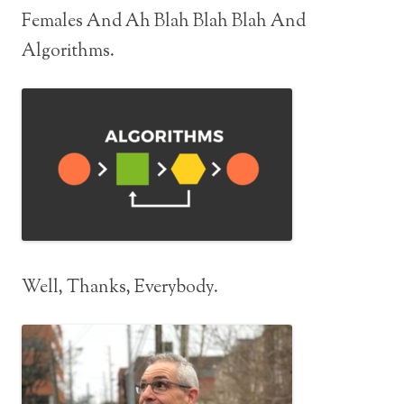
Females And Ah Blah Blah Blah And
Algorithms.
Well, Thanks, Everybody.