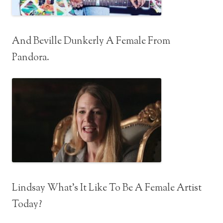
And Beville Dunkerly A Female From
Pandora.
Lindsay What’s It Like To Be A Female Artist
Today?