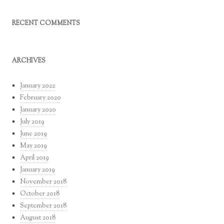
RECENT COMMENTS
ARCHIVES
January 2022
February 2020
January 2020
July 2019
June 2019
May 2019
April 2019
January 2019
November 2018
October 2018
September 2018
August 2018