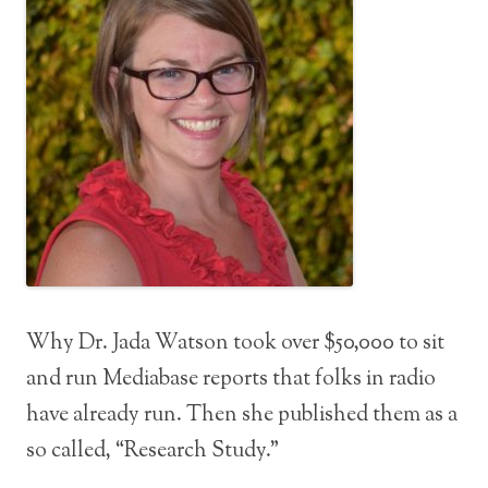
Why Dr. Jada Watson took over $50,000 to sit
and run Mediabase reports that folks in radio
have already run. Then she published them as a
so called, “Research Study.”