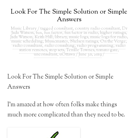
Look For The Simple Solution or Simple
Answers
Music Library
/ tagged
consultant
,
country radio consultant
,
Dr
Jada Watson
,
fun
,
fun factor
,
fun factor in radio
,
higher ratings
,
Jada Watson
,
Keith Hill
,
library
,
music logs
,
music logs for radio
,
music scheduling
,
Musicmaster
,
Nielsen ratings
,
On the Verge
,
radio consultant
,
radio consulting
,
radio programming
,
radio
station remotes
,
stop sets
,
Tenille Townes
,
tomato gate
,
unconsultant
,
uOttawa
/
June 30, 2019
/
Look For The Simple Solution or Simple
Answers
I’m amazed at how often folks make things
much more complicated than they need to be.