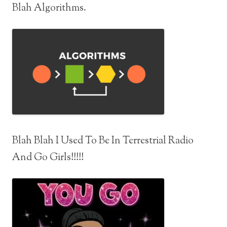
Blah Algorithms.
Blah Blah I Used To Be In Terrestrial Radio
And Go Girls!!!!!