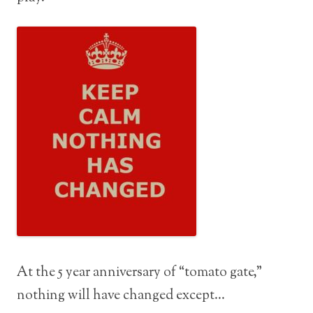
At the 5 year anniversary of “tomato gate,”
nothing will have changed except…