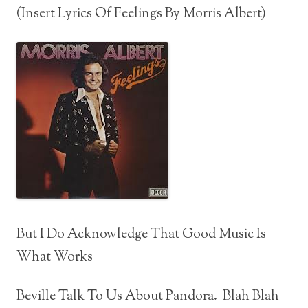
(Insert Lyrics Of Feelings By Morris Albert)
But I Do Acknowledge That Good Music Is
What Works
Beville Talk To Us About Pandora. Blah Blah