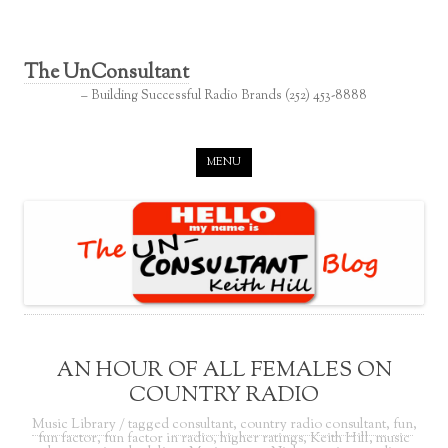
The UnConsultant
– Building Successful Radio Brands (252) 453-8888
Skip to content
MENU
AN HOUR OF ALL FEMALES ON
COUNTRY RADIO
Music Library
/ tagged
consultant
,
country radio consultant
,
fun
,
fun factor
,
fun factor in radio
,
higher ratings
,
Keith Hill
,
music