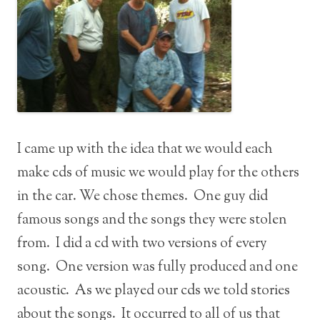
I came up with the idea that we would each
make cds of music we would play for the others
in the car. We chose themes. One guy did
famous songs and the songs they were stolen
from. I did a cd with two versions of every
song. One version was fully produced and one
acoustic. As we played our cds we told stories
about the songs. It occurred to all of us that