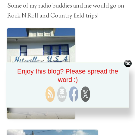
Some of my radio buddies and me would go on
Rock N Roll and Country field trips!
Enjoy this blog? Please spread the
word :)