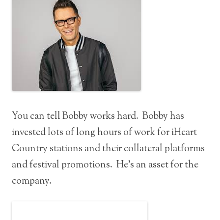
You can tell Bobby works hard. Bobby has
invested lots of long hours of work for iHeart
Country stations and their collateral platforms
and festival promotions. He’s an asset for the
company.