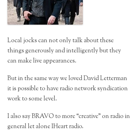
Local jocks can not only talk about these
things generously and intelligently but they
can make live appearances.
But in the same way we loved David Letterman
it is possible to have radio network syndication
work to some level.
I also say BRAVO to more “creative” on radio in
general let alone IHeart radio.