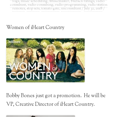
logs
,
music scheduling
,
Musicmaster
,
Nielsen ratings
,
radio
consultant
,
radio consulting
,
radio programming
,
radio station
remotes
,
stop sets
,
tomato gate
,
unconsultant
/
July 31, 2018
/
Women of iHeart Country
Bobby Bones just got a promotion. He will be
VP, Creative Director of iHeart Country.