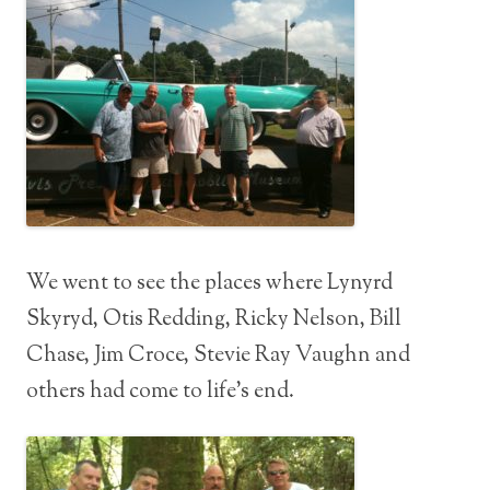
We went to see the places where Lynyrd
Skyryd, Otis Redding, Ricky Nelson, Bill
Chase, Jim Croce, Stevie Ray Vaughn and
others had come to life’s end.