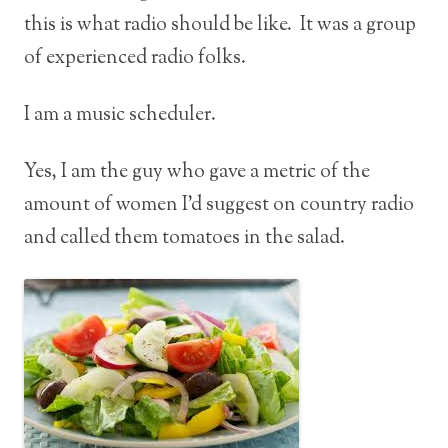
this is what radio should be like. It was a group
of experienced radio folks.
I am a music scheduler.
Yes, I am the guy who gave a metric of the
amount of women I’d suggest on country radio
and called them tomatoes in the salad.