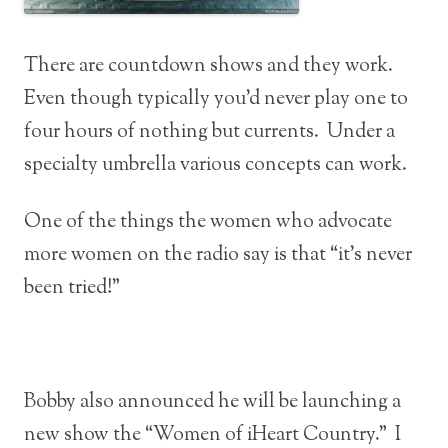
There are countdown shows and they work.
Even though typically you’d never play one to
four hours of nothing but currents. Under a
specialty umbrella various concepts can work.
One of the things the women who advocate
more women on the radio say is that “it’s never
been tried!”
Bobby also announced he will be launching a
new show the “Women of iHeart Country.” I