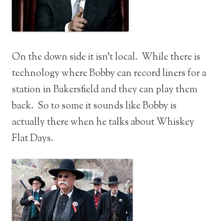
On the down side it isn’t local. While there is
technology where Bobby can record liners for a
station in Bakersfield and they can play them
back. So to some it sounds like Bobby is
actually there when he talks about Whiskey
Flat Days.