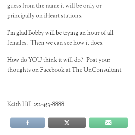
guess from the name it will be only or
principally on iHeart stations.
I’m glad Bobby will be trying an hour of all
females. Then we can see how it does.
How do YOU think it will do? Post your
thoughts on Facebook at The UnConsultant
Keith Hill 252-453-8888