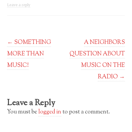
Leave a reply
Post navigation
←
SOMETHING
A NEIGHBORS
MORE THAN
QUESTION ABOUT
MUSIC!
MUSIC ON THE
RADIO
→
Leave a Reply
You must be
logged in
to post a comment.