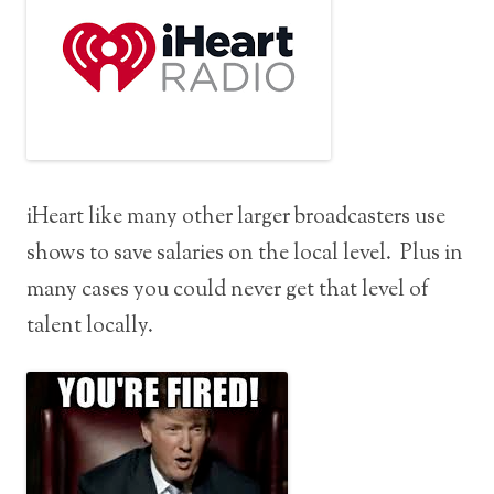
iHeart like many other larger broadcasters use
shows to save salaries on the local level. Plus in
many cases you could never get that level of
talent locally.